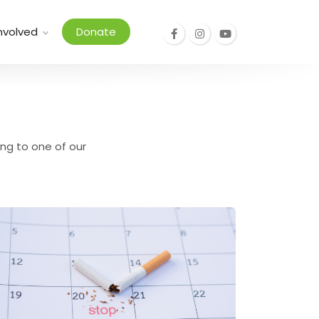
nvolved
Donate
ing to one of our