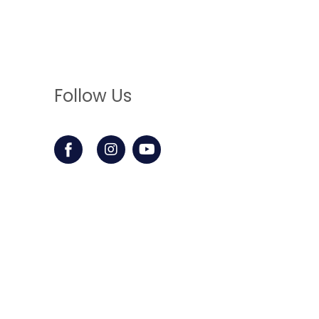
Follow Us