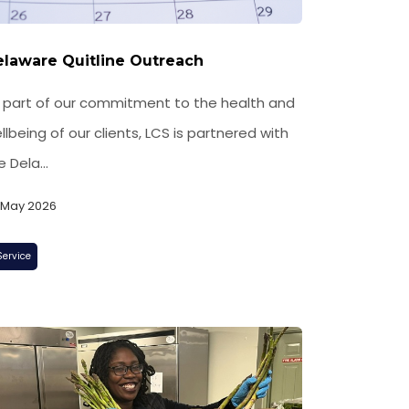
laware Quitline Outreach
 part of our commitment to the health and
llbeing of our clients, LCS is partnered with
e Dela...
, May 2026
Service