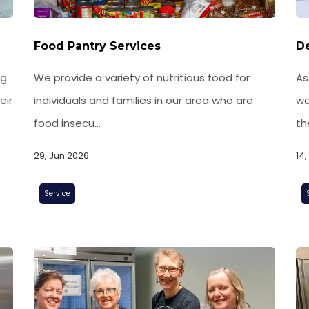
Food Pantry Services
De
ng
We provide a variety of nutritious food for
As
eir
individuals and families in our area who are
we
food insecu...
th
29, Jun 2026
14
Service