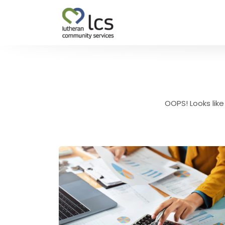
OOPS! Looks like