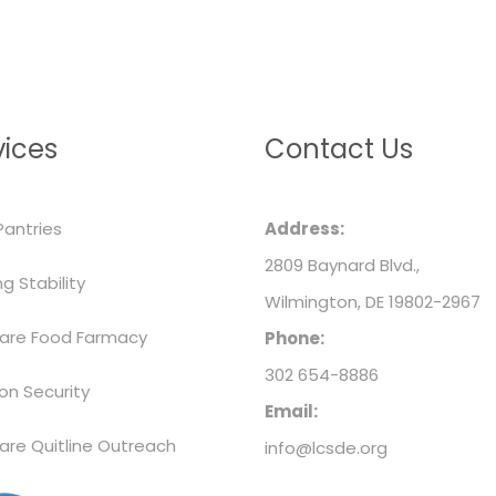
vices
Contact Us
Pantries
Address:
2809 Baynard Blvd.,
g Stability
Wilmington, DE 19802-2967
are Food Farmacy
Phone:
302 654-8886
ion Security
Email:
are Quitline Outreach
info@lcsde.org