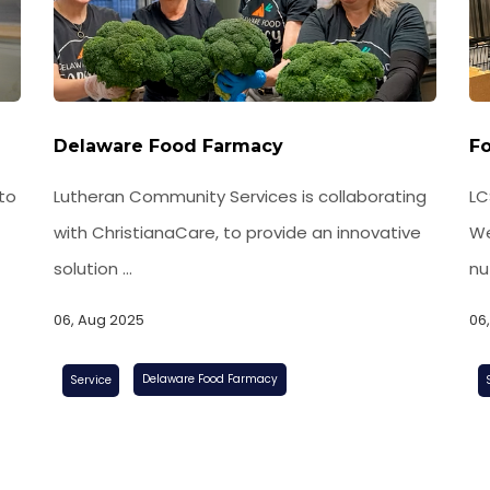
Delaware Food Farmacy
Fo
Lutheran Community Services is collaborating
to
LC
with ChristianaCare, to provide an innovative
We
solution ...
nut
06, Aug 2025
06
Delaware Food Farmacy
Service