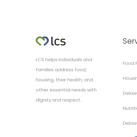
Ser
LCS helps individuals and
Food 
families address food,
Housin
housing, their health, and
other essential needs with
Delaw
dignity and respect.
Nutrit
Delaw