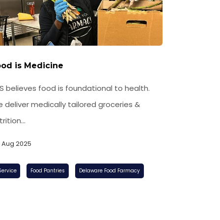
od is Medicine
S believes food is foundational to health.
 deliver medically tailored groceries &
rition...
, Aug 2025
Food Pantries
Delaware Food Farmacy
Service