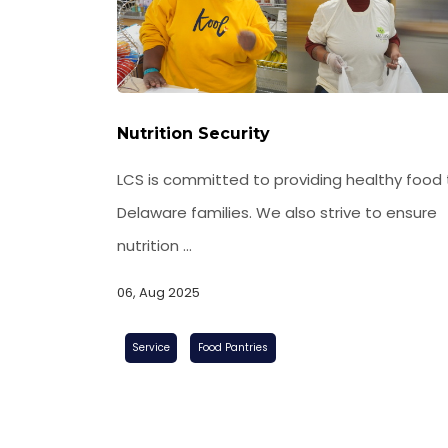
Nutrition Security
LCS is committed to providing healthy food 
Delaware families. We also strive to ensure
nutrition ...
06, Aug 2025
Food Pantries
Service