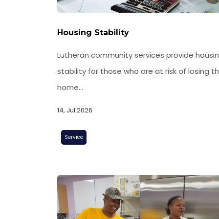
Housing Stability
Lutheran community services provide housi
stability for those who are at risk of losing th
home...
14, Jul 2026
Service