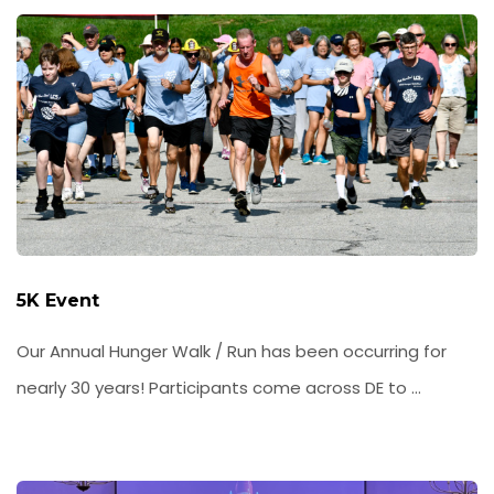
5K Event
Our Annual Hunger Walk / Run has been occurring for
nearly 30 years! Participants come across DE to ...