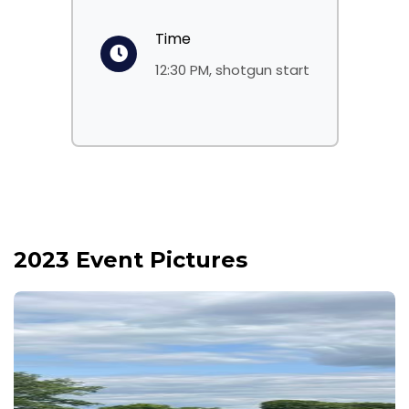
Time
12:30 PM, shotgun start
2023 Event Pictures