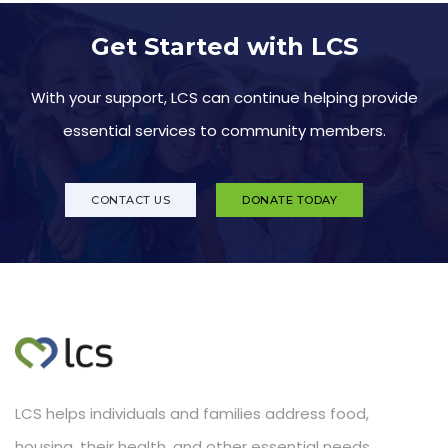
Get Started with LCS
With your support, LCS can continue helping provide
essential services to community members.
CONTACT US
DONATE TODAY
LCS helps individuals and families address food,
housing, their health, and other essential needs