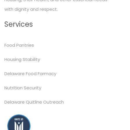
with dignity and respect.
Services
Food Pantries
Housing Stability
Delaware Food Farmacy
Nutrition Security
Delaware Quitline Outreach