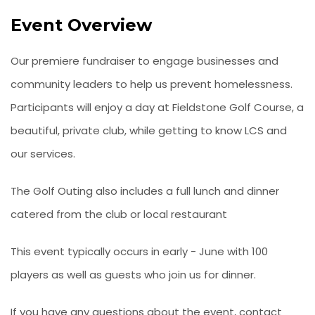
Event Overview
Our premiere fundraiser to engage businesses and
community leaders to help us prevent homelessness.
Participants will enjoy a day at Fieldstone Golf Course, a
beautiful, private club, while getting to know LCS and
our services.
The Golf Outing also includes a full lunch and dinner
catered from the club or local restaurant
This event typically occurs in early - June with 100
players as well as guests who join us for dinner.
If you have any questions about the event, contact