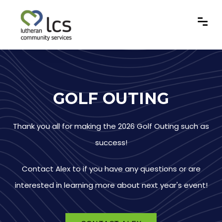
GOLF OUTING
Thank you all for making the 2026 Golf Outing such as
success!
Contact Alex to if you have any questions or are
interested in learning more about next year's event!