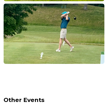
Other Events