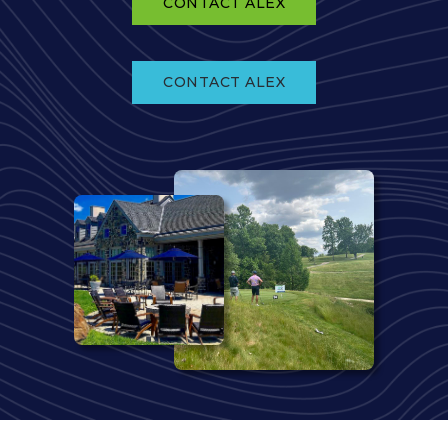
CONTACT ALEX
CONTACT ALEX