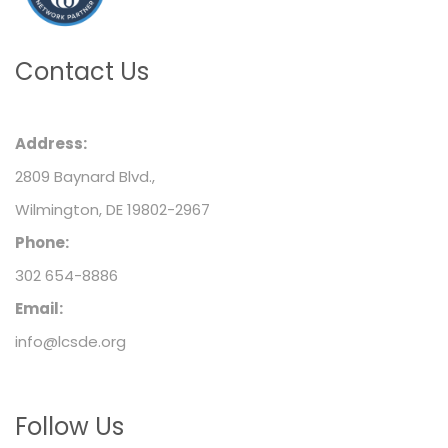
Contact Us
Address:
2809 Baynard Blvd.,
Wilmington, DE 19802-2967
Phone:
302 654-8886
Email:
info@lcsde.org
Follow Us