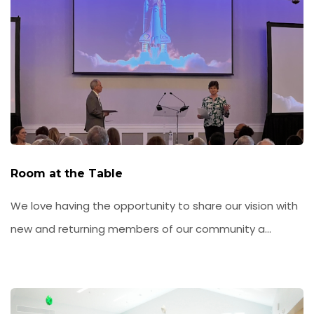
Room at the Table
We love having the opportunity to share our vision with
new and returning members of our community a...