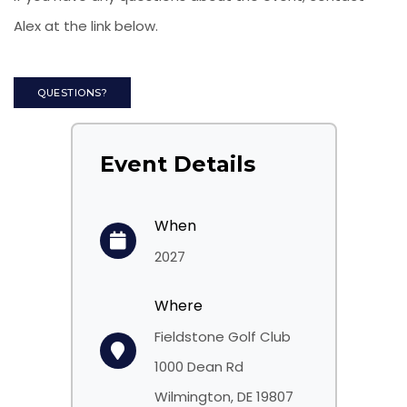
Alex at the link below.
QUESTIONS?
Event Details
When
2027
Where
Fieldstone Golf Club
1000 Dean Rd
Wilmington, DE 19807