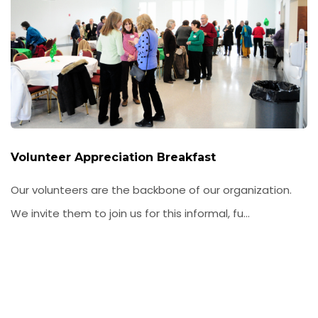
Volunteer Appreciation Breakfast
Our volunteers are the backbone of our organization.
We invite them to join us for this informal, fu...